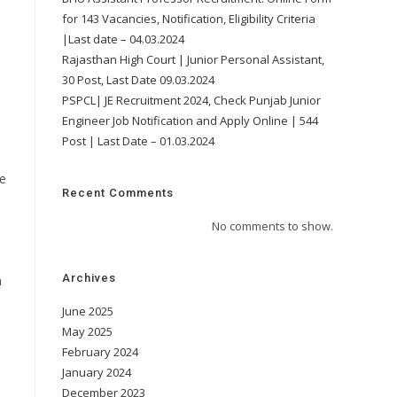
for 143 Vacancies, Notification, Eligibility Criteria
|Last date – 04.03.2024
Rajasthan High Court | Junior Personal Assistant,
30 Post, Last Date 09.03.2024
PSPCL| JE Recruitment 2024, Check Punjab Junior
Engineer Job Notification and Apply Online | 544
Post | Last Date – 01.03.2024
pe
Recent Comments
No comments to show.
Archives
m
June 2025
May 2025
February 2024
January 2024
December 2023