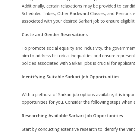
Additionally, certain relaxations may be provided to candi
Scheduled Tribes, Other Backward Classes, and Persons with
associated with your desired Sarkari job to ensure eligibilit
Caste and Gender Reservations
To promote social equality and inclusivity, the governme
aim to address historical inequalities and ensure represe
policies associated with Sarkari jobs is crucial for applica
Identifying Suitable Sarkari Job Opportunities
With a plethora of Sarkari job options available, it is imp
opportunities for you. Consider the following steps when e
Researching Available Sarkari Job Opportunities
Start by conducting extensive research to identify the var