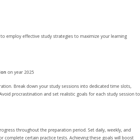
to employ effective study strategies to maximize your learning
ion
on year 2025
ation. Break down your study sessions into dedicated time slots,
Avoid procrastination and set realistic goals for each study session to
progress throughout the preparation period. Set daily, weekly, and
or complete certain practice tests. Achieving these goals will boost