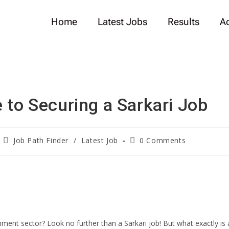
Home
Latest Jobs
Results
A
 to Securing a Sarkari Job
Job Path Finder
/
Latest Job
0 Comments
ment sector? Look no further than a Sarkari job! But what exactly is 