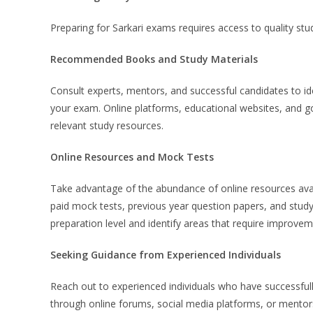
Preparing for Sarkari exams requires access to quality st
Recommended Books and Study Materials
Consult experts, mentors, and successful candidates to ide
your exam. Online platforms, educational websites, and go
relevant study resources.
Online Resources and Mock Tests
Take advantage of the abundance of online resources avai
paid mock tests, previous year question papers, and study
preparation level and identify areas that require improvem
Seeking Guidance from Experienced Individuals
Reach out to experienced individuals who have successful
through online forums, social media platforms, or mentors