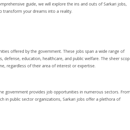
omprehensive guide, we will explore the ins and outs of Sarkari jobs,
 transform your dreams into a reality.
unities offered by the government. These jobs span a wide range of
ces, defense, education, healthcare, and public welfare. The sheer sco
e, regardless of their area of interest or expertise.
the government provides job opportunities in numerous sectors. Fro
rch in public sector organizations, Sarkari jobs offer a plethora of