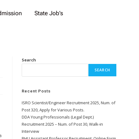
dmission
State Job’s
Search
SEARCH
Recent Posts
ISRO Scientist/Engineer Recruitment 2025, Num. of
Post 320, Apply for Various Posts.
DDA Young Professionals (Legal Dept.)
Recruitment 2025 – Num. of Post 30, Walk-in
Interview
a
BHU Assistant Professor Recruitment: Online Form