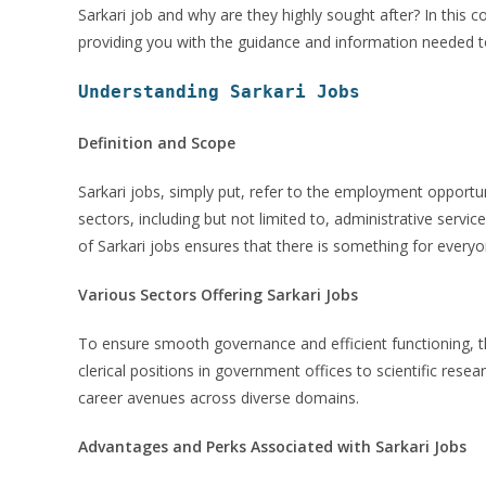
Sarkari job and why are they highly sought after? In this c
providing you with the guidance and information needed to
Understanding Sarkari Jobs
Definition and Scope
Sarkari jobs, simply put, refer to the employment opport
sectors, including but not limited to, administrative servi
of Sarkari jobs ensures that there is something for everyon
Various Sectors Offering Sarkari Jobs
To ensure smooth governance and efficient functioning, 
clerical positions in government offices to scientific resea
career avenues across diverse domains.
Advantages and Perks Associated with Sarkari Jobs