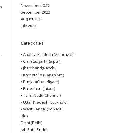
November 2023
in
September 2023
August 2023
July 2023
Categories
• Andhra Pradesh (Amaravati)
.
• Chhattisgarh(Raipur)
• Jharkhand(Ranchi)
• Karnataka (Bangalore)
• Punjab(Chandigarh)
• Rajasthan (Jaipur)
• Tamil Nadu(Chennai)
• Uttar Pradesh (Lucknow)
• West Bengal (Kolkata)
Blog
Delhi (Delhi)
Job Path Finder