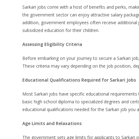
Sarkari jobs come with a host of benefits and perks, makin
the government sector can enjoy attractive salary package
addition, government employees often receive additional p
subsidized education for their children.
Assessing Eligibility Criteria
Before embarking on your journey to secure a Sarkari job, it
These criteria may vary depending on the job position, de
Educational Qualifications Required for Sarkari Jobs
Most Sarkari jobs have specific educational requirements
basic high school diploma to specialized degrees and certifi
educational qualifications needed for the Sarkari job you asp
Age Limits and Relaxations
The government sets age limits for applicants to Sarkari 