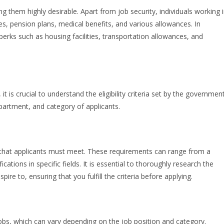
g them highly desirable. Apart from job security, individuals working 
s, pension plans, medical benefits, and various allowances. In
erks such as housing facilities, transportation allowances, and
 is crucial to understand the eligibility criteria set by the government
partment, and category of applicants.
 that applicants must meet. These requirements can range from a
cations in specific fields. It is essential to thoroughly research the
ire to, ensuring that you fulfill the criteria before applying.
jobs, which can vary depending on the job position and category.