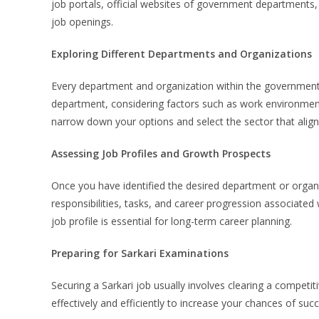
job portals, official websites of government department
job openings.
Exploring Different Departments and Organizations
Every department and organization within the government o
department, considering factors such as work environment,
narrow down your options and select the sector that aligns 
Assessing Job Profiles and Growth Prospects
Once you have identified the desired department or organiz
responsibilities, tasks, and career progression associated 
job profile is essential for long-term career planning.
Preparing for Sarkari Examinations
Securing a Sarkari job usually involves clearing a competi
effectively and efficiently to increase your chances of suc