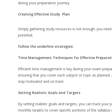
during your preparation journey.
Creating Effective Study Plan
Simply gathering study resources is not enough; you need 
potential.
follow the underline strategies:
Time Management Techniques for Effective Preparat
Efficient time management is key during your exam prepar
ensuring that you cover each subject or topic as planned. 
stay motivated and on track.
Setting Realistic Goals and Targets
By setting realistic goals and targets, you can track your 
monthly targets to cover specific portions of the syllabus 