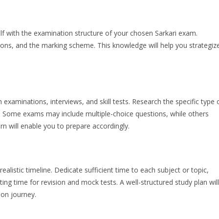
self with the examination structure of your chosen Sarkari exam.
ons, and the marking scheme. This knowledge will help you strategiz
 examinations, interviews, and skill tests. Research the specific type 
n. Some exams may include multiple-choice questions, while others
n will enable you to prepare accordingly.
ealistic timeline. Dedicate sufficient time to each subject or topic,
ng time for revision and mock tests. A well-structured study plan will
ion journey.