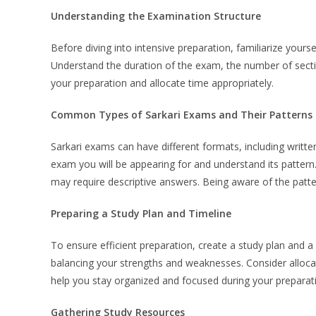
Understanding the Examination Structure
Before diving into intensive preparation, familiarize your
Understand the duration of the exam, the number of secti
your preparation and allocate time appropriately.
Common Types of Sarkari Exams and Their Patterns
Sarkari exams can have different formats, including written
exam you will be appearing for and understand its patter
may require descriptive answers. Being aware of the patter
Preparing a Study Plan and Timeline
To ensure efficient preparation, create a study plan and a r
balancing your strengths and weaknesses. Consider allocati
help you stay organized and focused during your preparat
Gathering Study Resources