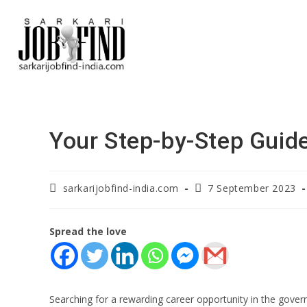
Your Step-by-Step Guide
sarkarijobfind-india.com
7 September 2023
Spread the love
Searching for a rewarding career opportunity in the govern