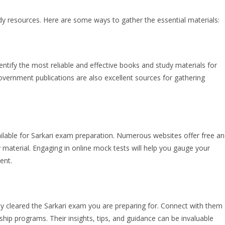
udy resources. Here are some ways to gather the essential materials:
ntify the most reliable and effective books and study materials for
vernment publications are also excellent sources for gathering
lable for Sarkari exam preparation. Numerous websites offer free a
 material. Engaging in online mock tests will help you gauge your
ent.
ly cleared the Sarkari exam you are preparing for. Connect with them
hip programs. Their insights, tips, and guidance can be invaluable