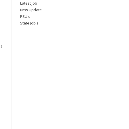
Latest Job
New Update
s
PSU's
State Job's
ns