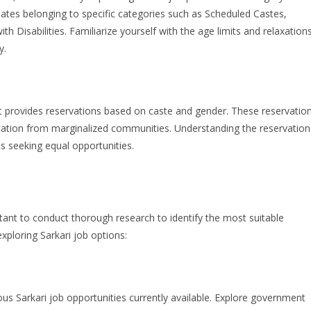
dates belonging to specific categories such as Scheduled Castes,
 Disabilities. Familiarize yourself with the age limits and relaxation
y.
nt provides reservations based on caste and gender. These reservatio
ntation from marginalized communities. Understanding the reservation
nts seeking equal opportunities.
ortant to conduct thorough research to identify the most suitable
xploring Sarkari job options:
ious Sarkari job opportunities currently available. Explore government