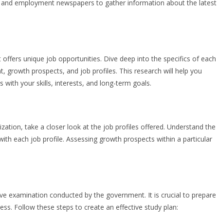
s, and employment newspapers to gather information about the latest
ffers unique job opportunities. Dive deep into the specifics of each
 growth prospects, and job profiles. This research will help you
with your skills, interests, and long-term goals.
ation, take a closer look at the job profiles offered. Understand the
with each job profile. Assessing growth prospects within a particular
tive examination conducted by the government. It is crucial to prepare
cess. Follow these steps to create an effective study plan: