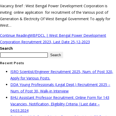
Vacancy Brief : West Bengal Power Development Corporation is
inviting online application for recruitment of the Various post of
Generation & Electricity Of West Bengal Government To apply for
West…
Continue Reading
WBPDCL | West Bengal Power Development
Corporation Recruitment 2023, Last Date 25-12-2023
Search
Search
Recent Posts
ISRO Scientist/Engineer Recruitment 2025, Num. of Post 320,
Apply for Various Posts.
DDA Young Professionals (Legal Dept.) Recruitment 2025 –
Num. of Post 30, Walk-in Interview
BHU Assistant Professor Recruitment: Online Form for 143
Vacancies, Notification, Eligibility Criteria |Last date –
04.03.2024