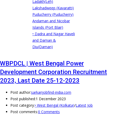
Ladakh(Leh)
Lakshadweep (Kavaratti)
Puducherry (Puducherry)
Andaman and Nicobar
Islands (Port Blair)
• Dadra and Nagar Haveli
and Daman &
Diu(Daman)
WBPDCL | West Bengal Power
Development Corporation Recruitment
2023, Last Date 25-12-2023
Post author:
sarkarijobfind-india.com
Post published:
1 December 2023
Post category:
• West Bengal (Kolkata)
/
Latest Job
Post comments:
0 Comments