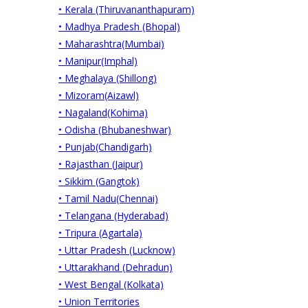
• Kerala (Thiruvananthapuram)
• Madhya Pradesh (Bhopal)
• Maharashtra(Mumbai)
• Manipur(Imphal)
• Meghalaya (Shillong)
• Mizoram(Aizawl)
• Nagaland(Kohima)
• Odisha (Bhubaneshwar)
• Punjab(Chandigarh)
• Rajasthan (Jaipur)
• Sikkim (Gangtok)
• Tamil Nadu(Chennai)
• Telangana (Hyderabad)
• Tripura (Agartala)
• Uttar Pradesh (Lucknow)
• Uttarakhand (Dehradun)
• West Bengal (Kolkata)
• Union Territories