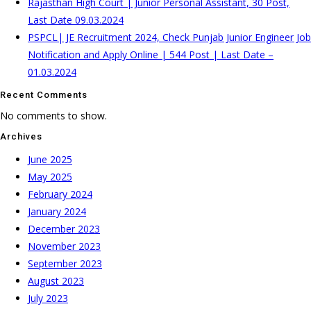
Rajasthan High Court | Junior Personal Assistant, 30 Post,
Last Date 09.03.2024
PSPCL| JE Recruitment 2024, Check Punjab Junior Engineer Job
Notification and Apply Online | 544 Post | Last Date –
01.03.2024
Recent Comments
No comments to show.
Archives
June 2025
May 2025
February 2024
January 2024
December 2023
November 2023
September 2023
August 2023
July 2023