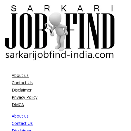
About us
Contact Us
Disclaimer
Privacy Policy
DMCA
About us
Contact Us
Disclaimer