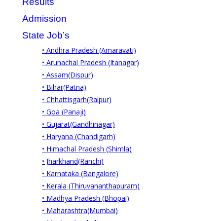
Results
Admission
State Job’s
• Andhra Pradesh (Amaravati)
• Arunachal Pradesh (Itanagar)
• Assam(Dispur)
• Bihar(Patna)
• Chhattisgarh(Raipur)
• Goa (Panaji)
• Gujarat(Gandhinagar)
• Haryana (Chandigarh)
• Himachal Pradesh (Shimla)
• Jharkhand(Ranchi)
• Karnataka (Bangalore)
• Kerala (Thiruvananthapuram)
• Madhya Pradesh (Bhopal)
• Maharashtra(Mumbai)