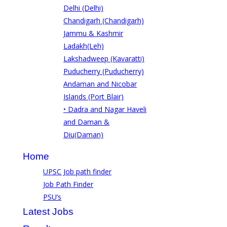
Delhi (Delhi)
Chandigarh (Chandigarh)
Jammu & Kashmir
Ladakh(Leh)
Lakshadweep (Kavaratti)
Puducherry (Puducherry)
Andaman and Nicobar
Islands (Port Blair)
• Dadra and Nagar Haveli
and Daman &
Diu(Daman)
Home
UPSC Job path finder
Job Path Finder
PSU’s
Latest Jobs