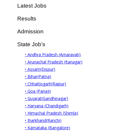
Latest Jobs
Results
Admission
State Job’s
• Andhra Pradesh (Amaravati)
• Arunachal Pradesh (Itanagar)
• Assam(Dispur)
• Bihar(Patna)
• Chhattisgarh(Raipur)
• Goa (Panaji)
• Gujarat(Gandhinagar)
• Haryana (Chandigarh)
• Himachal Pradesh (Shimla)
• Jharkhand(Ranchi)
• Karnataka (Bangalore)