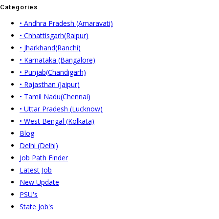
Categories
• Andhra Pradesh (Amaravati)
• Chhattisgarh(Raipur)
• Jharkhand(Ranchi)
• Karnataka (Bangalore)
• Punjab(Chandigarh)
• Rajasthan (Jaipur)
• Tamil Nadu(Chennai)
• Uttar Pradesh (Lucknow)
• West Bengal (Kolkata)
Blog
Delhi (Delhi)
Job Path Finder
Latest Job
New Update
PSU's
State Job's