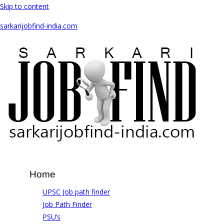
Skip to content
sarkarijobfind-india.com
Home
UPSC Job path finder
Job Path Finder
PSU’s