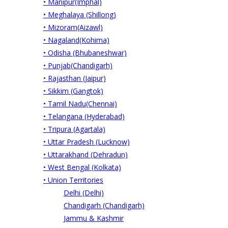
• Manipur(Imphal)
• Meghalaya (Shillong)
• Mizoram(Aizawl)
• Nagaland(Kohima)
• Odisha (Bhubaneshwar)
• Punjab(Chandigarh)
• Rajasthan (Jaipur)
• Sikkim (Gangtok)
• Tamil Nadu(Chennai)
• Telangana (Hyderabad)
• Tripura (Agartala)
• Uttar Pradesh (Lucknow)
• Uttarakhand (Dehradun)
• West Bengal (Kolkata)
• Union Territories
Delhi (Delhi)
Chandigarh (Chandigarh)
Jammu & Kashmir