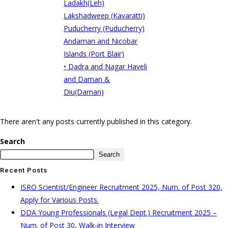
Ladakh(Leh)
Lakshadweep (Kavaratti)
Puducherry (Puducherry)
Andaman and Nicobar
Islands (Port Blair)
• Dadra and Nagar Haveli
and Daman &
Diu(Daman)
There aren't any posts currently published in this category.
Search
Search
Recent Posts
ISRO Scientist/Engineer Recruitment 2025, Num. of Post 320,
Apply for Various Posts.
DDA Young Professionals (Legal Dept.) Recruitment 2025 –
Num. of Post 30, Walk-in Interview