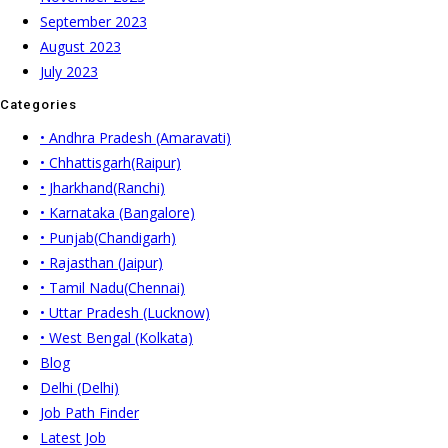
September 2023
August 2023
July 2023
Categories
• Andhra Pradesh (Amaravati)
• Chhattisgarh(Raipur)
• Jharkhand(Ranchi)
• Karnataka (Bangalore)
• Punjab(Chandigarh)
• Rajasthan (Jaipur)
• Tamil Nadu(Chennai)
• Uttar Pradesh (Lucknow)
• West Bengal (Kolkata)
Blog
Delhi (Delhi)
Job Path Finder
Latest Job