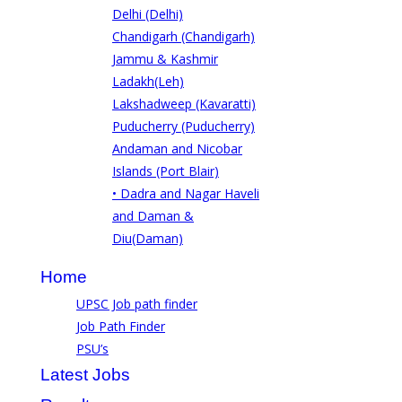
Delhi (Delhi)
Chandigarh (Chandigarh)
Jammu & Kashmir
Ladakh(Leh)
Lakshadweep (Kavaratti)
Puducherry (Puducherry)
Andaman and Nicobar
Islands (Port Blair)
• Dadra and Nagar Haveli
and Daman &
Diu(Daman)
Home
UPSC Job path finder
Job Path Finder
PSU’s
Latest Jobs