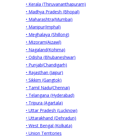
• Kerala (Thiruvananthapuram)
• Madhya Pradesh (Bhopal)
• Maharashtra(Mumbai)
• Manipur(Imphal)
• Meghalaya (Shillong)
• Mizoram(Aizawl)
• Nagaland(Kohima)
• Odisha (Bhubaneshwar)
• Punjab(Chandigarh)
• Rajasthan (Jaipur)
• Sikkim (Gangtok)
• Tamil Nadu(Chennai)
• Telangana (Hyderabad)
• Tripura (Agartala)
• Uttar Pradesh (Lucknow)
• Uttarakhand (Dehradun)
• West Bengal (Kolkata)
• Union Territories