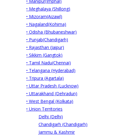
• Manipur(Imphal)
• Meghalaya (Shillong)
• Mizoram(Aizawl)
• Nagaland(Kohima)
• Odisha (Bhubaneshwar)
• Punjab(Chandigarh)
• Rajasthan (Jaipur)
• Sikkim (Gangtok)
• Tamil Nadu(Chennai)
• Telangana (Hyderabad)
• Tripura (Agartala)
• Uttar Pradesh (Lucknow)
• Uttarakhand (Dehradun)
• West Bengal (Kolkata)
• Union Territories
Delhi (Delhi)
Chandigarh (Chandigarh)
Jammu & Kashmir