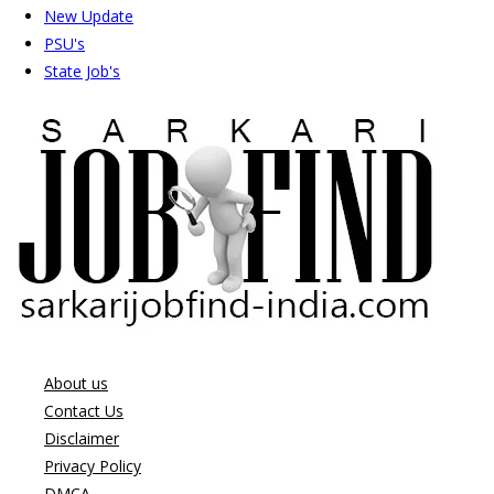
New Update
PSU's
State Job's
About us
Contact Us
Disclaimer
Privacy Policy
DMCA