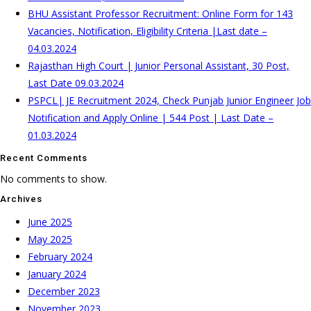
BHU Assistant Professor Recruitment: Online Form for 143
Vacancies, Notification, Eligibility Criteria |Last date –
04.03.2024
Rajasthan High Court | Junior Personal Assistant, 30 Post,
Last Date 09.03.2024
PSPCL| JE Recruitment 2024, Check Punjab Junior Engineer Job
Notification and Apply Online | 544 Post | Last Date –
01.03.2024
Recent Comments
No comments to show.
Archives
June 2025
May 2025
February 2024
January 2024
December 2023
November 2023