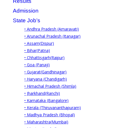
Results
Admission
State Job’s
• Andhra Pradesh (Amaravati)
• Arunachal Pradesh (Itanagar)
• Assam(Dispur)
• Bihar(Patna)
• Chhattisgarh(Raipur)
• Goa (Panaji)
• Gujarat(Gandhinagar)
• Haryana (Chandigarh)
• Himachal Pradesh (Shimla)
• Jharkhand(Ranchi)
• Karnataka (Bangalore)
• Kerala (Thiruvananthapuram)
• Madhya Pradesh (Bhopal)
• Maharashtra(Mumbai)