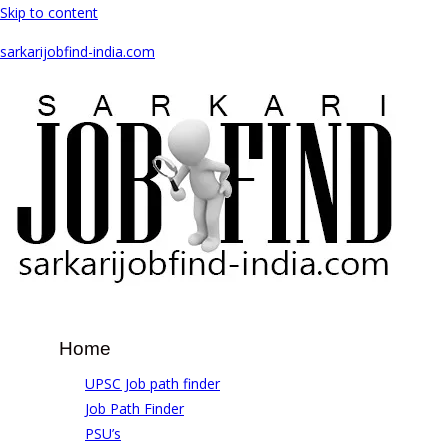
Skip to content
sarkarijobfind-india.com
Home
UPSC Job path finder
Job Path Finder
PSU’s