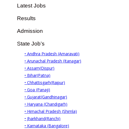
Latest Jobs
Results
Admission
State Job’s
• Andhra Pradesh (Amaravati)
• Arunachal Pradesh (Itanagar)
• Assam(Dispur)
• Bihar(Patna)
• Chhattisgarh(Raipur)
• Goa (Panaji)
• Gujarat(Gandhinagar)
• Haryana (Chandigarh)
• Himachal Pradesh (Shimla)
• Jharkhand(Ranchi)
• Karnataka (Bangalore)