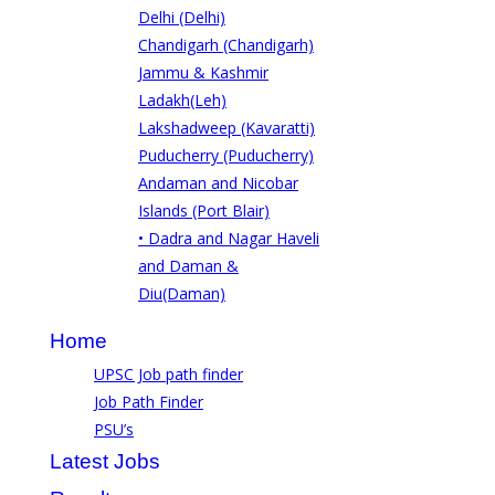
Delhi (Delhi)
Chandigarh (Chandigarh)
Jammu & Kashmir
Ladakh(Leh)
Lakshadweep (Kavaratti)
Puducherry (Puducherry)
Andaman and Nicobar
Islands (Port Blair)
• Dadra and Nagar Haveli
and Daman &
Diu(Daman)
Home
UPSC Job path finder
Job Path Finder
PSU’s
Latest Jobs