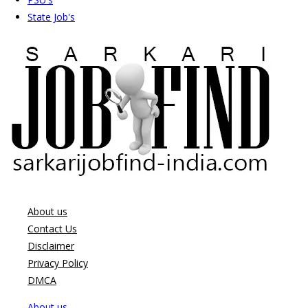
State Job's
About us
Contact Us
Disclaimer
Privacy Policy
DMCA
About us