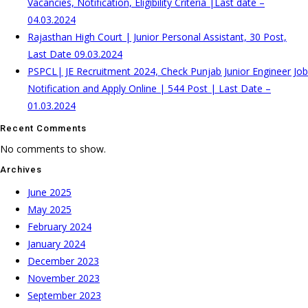
Vacancies, Notification, Eligibility Criteria |Last date –
04.03.2024
Rajasthan High Court | Junior Personal Assistant, 30 Post,
Last Date 09.03.2024
PSPCL| JE Recruitment 2024, Check Punjab Junior Engineer Job
Notification and Apply Online | 544 Post | Last Date –
01.03.2024
Recent Comments
No comments to show.
Archives
June 2025
May 2025
February 2024
January 2024
December 2023
November 2023
September 2023