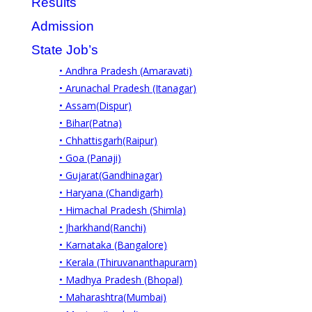
Results
Admission
State Job’s
• Andhra Pradesh (Amaravati)
• Arunachal Pradesh (Itanagar)
• Assam(Dispur)
• Bihar(Patna)
• Chhattisgarh(Raipur)
• Goa (Panaji)
• Gujarat(Gandhinagar)
• Haryana (Chandigarh)
• Himachal Pradesh (Shimla)
• Jharkhand(Ranchi)
• Karnataka (Bangalore)
• Kerala (Thiruvananthapuram)
• Madhya Pradesh (Bhopal)
• Maharashtra(Mumbai)