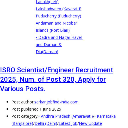
Ladakh(Leh)
Lakshadweep (Kavaratti)
Puducherry (Puducherry)
Andaman and Nicobar
Islands (Port Blair)
• Dadra and Nagar Haveli
and Daman &
Diu(Daman)
ISRO Scientist/Engineer Recruitment
2025, Num. of Post 320, Apply for
Various Posts.
Post author:
sarkarijobfind-india.com
Post published:
1 June 2025
Post category:
• Andhra Pradesh (Amaravati)
/
• Karnataka
(Bangalore)
/
Delhi (Delhi)
/
Latest Job
/
New Update