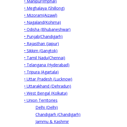
• Manipur(Imphal)
• Meghalaya (Shillong)
• Mizoram(Aizawl)
• Nagaland(Kohima)
• Odisha (Bhubaneshwar)
• Punjab(Chandigarh)
• Rajasthan (Jaipur)
• Sikkim (Gangtok)
• Tamil Nadu(Chennai)
• Telangana (Hyderabad)
• Tripura (Agartala)
• Uttar Pradesh (Lucknow)
• Uttarakhand (Dehradun)
• West Bengal (Kolkata)
• Union Territories
Delhi (Delhi)
Chandigarh (Chandigarh)
Jammu & Kashmir