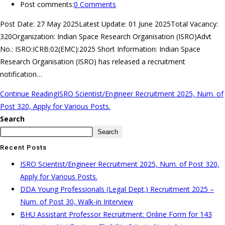
Post comments:
0 Comments
Post Date: 27 May 2025Latest Update: 01 June 2025Total Vacancy:
320Organization: Indian Space Research Organisation (ISRO)Advt
No.: ISRO:ICRB:02(EMC):2025 Short Information: Indian Space
Research Organisation (ISRO) has released a recruitment
notification…
Continue Reading
ISRO Scientist/Engineer Recruitment 2025, Num. of
Post 320, Apply for Various Posts.
Search
Search
Recent Posts
ISRO Scientist/Engineer Recruitment 2025, Num. of Post 320,
Apply for Various Posts.
DDA Young Professionals (Legal Dept.) Recruitment 2025 –
Num. of Post 30, Walk-in Interview
BHU Assistant Professor Recruitment: Online Form for 143