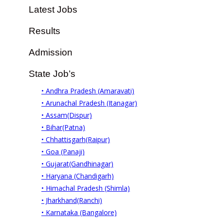
Latest Jobs
Results
Admission
State Job’s
• Andhra Pradesh (Amaravati)
• Arunachal Pradesh (Itanagar)
• Assam(Dispur)
• Bihar(Patna)
• Chhattisgarh(Raipur)
• Goa (Panaji)
• Gujarat(Gandhinagar)
• Haryana (Chandigarh)
• Himachal Pradesh (Shimla)
• Jharkhand(Ranchi)
• Karnataka (Bangalore)