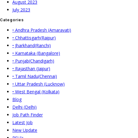
August 2023
July 2023
Categories
• Andhra Pradesh (Amaravati)
• Chhattisgarh(Raipur)
• Jharkhand(Ranchi)
• Karnataka (Bangalore)
• Punjab(Chandigarh)
• Rajasthan (Jaipur)
• Tamil Nadu(Chennai)
• Uttar Pradesh (Lucknow)
• West Bengal (Kolkata)
Blog
Delhi (Delhi)
Job Path Finder
Latest Job
New Update
PSU's