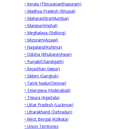
• Kerala (Thiruvananthapuram)
• Madhya Pradesh (Bhopal)
• Maharashtra(Mumbai)
• Manipur(Imphal)
• Meghalaya (Shillong)
• Mizoram(Aizawl)
• Nagaland(Kohima)
• Odisha (Bhubaneshwar)
• Punjab(Chandigarh)
• Rajasthan (Jaipur)
• Sikkim (Gangtok)
• Tamil Nadu(Chennai)
• Telangana (Hyderabad)
• Tripura (Agartala)
• Uttar Pradesh (Lucknow)
• Uttarakhand (Dehradun)
• West Bengal (Kolkata)
• Union Territories