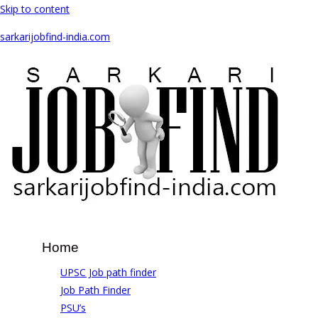
Skip to content
sarkarijobfind-india.com
Home
UPSC Job path finder
Job Path Finder
PSU’s