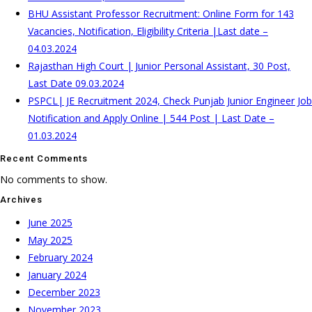
BHU Assistant Professor Recruitment: Online Form for 143
Vacancies, Notification, Eligibility Criteria |Last date –
04.03.2024
Rajasthan High Court | Junior Personal Assistant, 30 Post,
Last Date 09.03.2024
PSPCL| JE Recruitment 2024, Check Punjab Junior Engineer Job
Notification and Apply Online | 544 Post | Last Date –
01.03.2024
Recent Comments
No comments to show.
Archives
June 2025
May 2025
February 2024
January 2024
December 2023
November 2023