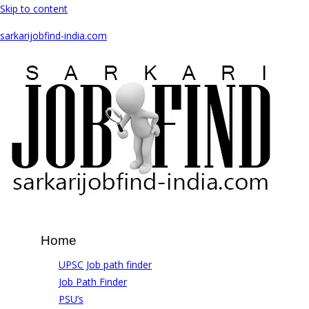
Skip to content
sarkarijobfind-india.com
Home
UPSC Job path finder
Job Path Finder
PSU’s