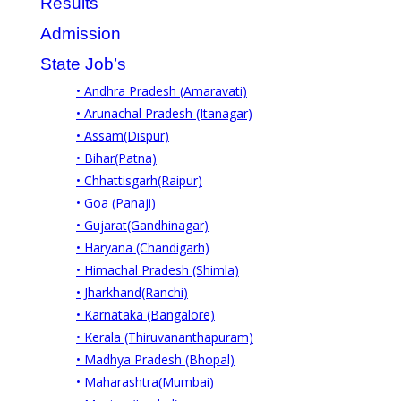
Results
Admission
State Job’s
• Andhra Pradesh (Amaravati)
• Arunachal Pradesh (Itanagar)
• Assam(Dispur)
• Bihar(Patna)
• Chhattisgarh(Raipur)
• Goa (Panaji)
• Gujarat(Gandhinagar)
• Haryana (Chandigarh)
• Himachal Pradesh (Shimla)
• Jharkhand(Ranchi)
• Karnataka (Bangalore)
• Kerala (Thiruvananthapuram)
• Madhya Pradesh (Bhopal)
• Maharashtra(Mumbai)