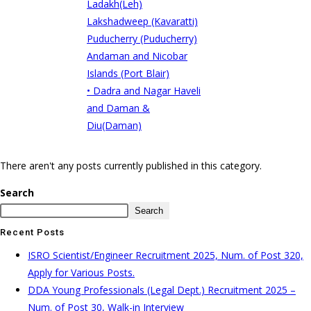
Ladakh(Leh)
Lakshadweep (Kavaratti)
Puducherry (Puducherry)
Andaman and Nicobar
Islands (Port Blair)
• Dadra and Nagar Haveli
and Daman &
Diu(Daman)
There aren't any posts currently published in this category.
Search
Search
Recent Posts
ISRO Scientist/Engineer Recruitment 2025, Num. of Post 320,
Apply for Various Posts.
DDA Young Professionals (Legal Dept.) Recruitment 2025 –
Num. of Post 30, Walk-in Interview