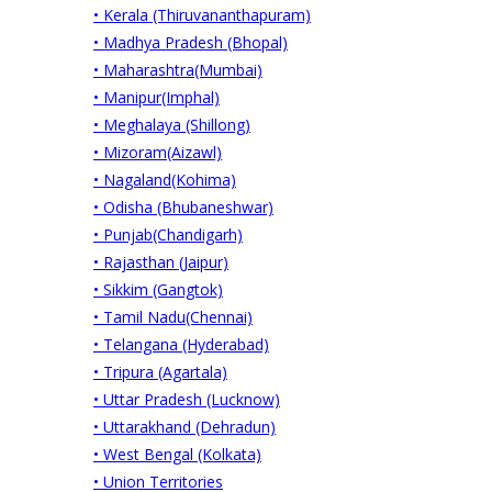
• Kerala (Thiruvananthapuram)
• Madhya Pradesh (Bhopal)
• Maharashtra(Mumbai)
• Manipur(Imphal)
• Meghalaya (Shillong)
• Mizoram(Aizawl)
• Nagaland(Kohima)
• Odisha (Bhubaneshwar)
• Punjab(Chandigarh)
• Rajasthan (Jaipur)
• Sikkim (Gangtok)
• Tamil Nadu(Chennai)
• Telangana (Hyderabad)
• Tripura (Agartala)
• Uttar Pradesh (Lucknow)
• Uttarakhand (Dehradun)
• West Bengal (Kolkata)
• Union Territories