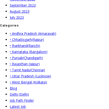
September 2023
August 2023
July 2023
Categories
• Andhra Pradesh (Amaravati)
• Chhattisgarh(Raipur)
• Jharkhand(Ranchi)
• Karnataka (Bangalore)
• Punjab(Chandigarh)
• Rajasthan (Jaipur)
• Tamil Nadu(Chennai)
• Uttar Pradesh (Lucknow)
• West Bengal (Kolkata)
Blog
Delhi (Delhi)
Job Path Finder
Latest Job