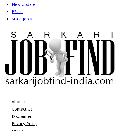
New Update
PSU's
State Job's
About us
Contact Us
Disclaimer
Privacy Policy
DMCA