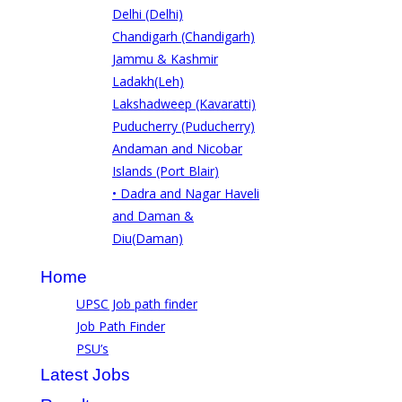
Delhi (Delhi)
Chandigarh (Chandigarh)
Jammu & Kashmir
Ladakh(Leh)
Lakshadweep (Kavaratti)
Puducherry (Puducherry)
Andaman and Nicobar
Islands (Port Blair)
• Dadra and Nagar Haveli
and Daman &
Diu(Daman)
Home
UPSC Job path finder
Job Path Finder
PSU’s
Latest Jobs