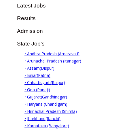
Latest Jobs
Results
Admission
State Job’s
• Andhra Pradesh (Amaravati)
• Arunachal Pradesh (Itanagar)
• Assam(Dispur)
• Bihar(Patna)
• Chhattisgarh(Raipur)
• Goa (Panaji)
• Gujarat(Gandhinagar)
• Haryana (Chandigarh)
• Himachal Pradesh (Shimla)
• Jharkhand(Ranchi)
• Karnataka (Bangalore)