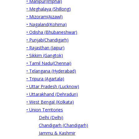
• Manipur(Imphal)
• Meghalaya (Shillong)
• Mizoram(Aizawl)
• Nagaland(Kohima)
• Odisha (Bhubaneshwar)
• Punjab(Chandigarh)
• Rajasthan (Jaipur)
• Sikkim (Gangtok)
• Tamil Nadu(Chennai)
• Telangana (Hyderabad)
• Tripura (Agartala)
• Uttar Pradesh (Lucknow)
• Uttarakhand (Dehradun)
• West Bengal (Kolkata)
• Union Territories
Delhi (Delhi)
Chandigarh (Chandigarh)
Jammu & Kashmir