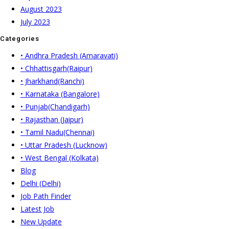
August 2023
July 2023
Categories
• Andhra Pradesh (Amaravati)
• Chhattisgarh(Raipur)
• Jharkhand(Ranchi)
• Karnataka (Bangalore)
• Punjab(Chandigarh)
• Rajasthan (Jaipur)
• Tamil Nadu(Chennai)
• Uttar Pradesh (Lucknow)
• West Bengal (Kolkata)
Blog
Delhi (Delhi)
Job Path Finder
Latest Job
New Update