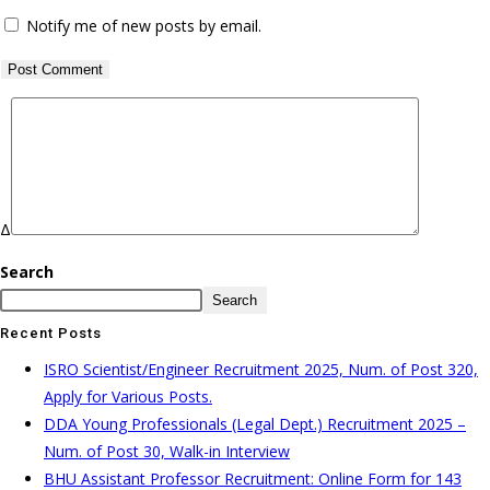
Notify me of new posts by email.
Δ
Search
Search
Recent Posts
ISRO Scientist/Engineer Recruitment 2025, Num. of Post 320,
Apply for Various Posts.
DDA Young Professionals (Legal Dept.) Recruitment 2025 –
Num. of Post 30, Walk-in Interview
BHU Assistant Professor Recruitment: Online Form for 143