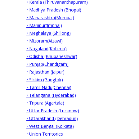
• Kerala (Thiruvananthapuram)
• Madhya Pradesh (Bhopal)
• Maharashtra(Mumbai)
• Manipur(Imphal)
• Meghalaya (Shillong)
• Mizoram(Aizawl)
• Nagaland(Kohima)
• Odisha (Bhubaneshwar)
• Punjab(Chandigarh)
• Rajasthan (Jaipur)
• Sikkim (Gangtok)
• Tamil Nadu(Chennai)
• Telangana (Hyderabad)
• Tripura (Agartala)
• Uttar Pradesh (Lucknow)
• Uttarakhand (Dehradun)
• West Bengal (Kolkata)
• Union Territories