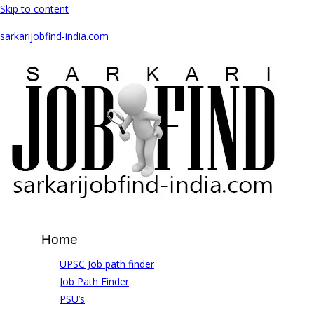
Skip to content
sarkarijobfind-india.com
Home
UPSC Job path finder
Job Path Finder
PSU’s