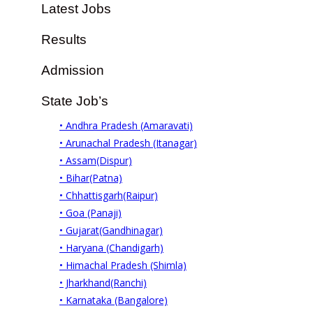
Latest Jobs
Results
Admission
State Job’s
• Andhra Pradesh (Amaravati)
• Arunachal Pradesh (Itanagar)
• Assam(Dispur)
• Bihar(Patna)
• Chhattisgarh(Raipur)
• Goa (Panaji)
• Gujarat(Gandhinagar)
• Haryana (Chandigarh)
• Himachal Pradesh (Shimla)
• Jharkhand(Ranchi)
• Karnataka (Bangalore)