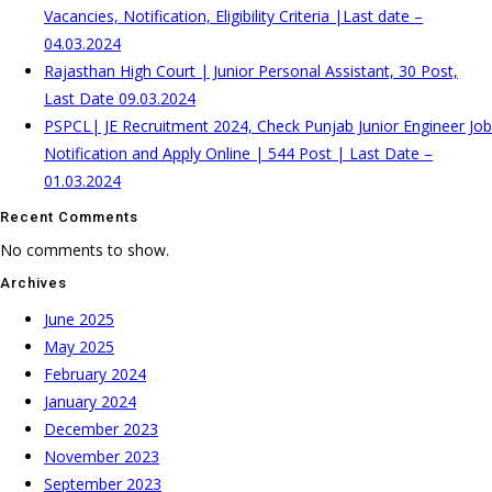
Vacancies, Notification, Eligibility Criteria |Last date –
04.03.2024
Rajasthan High Court | Junior Personal Assistant, 30 Post,
Last Date 09.03.2024
PSPCL| JE Recruitment 2024, Check Punjab Junior Engineer Job
Notification and Apply Online | 544 Post | Last Date –
01.03.2024
Recent Comments
No comments to show.
Archives
June 2025
May 2025
February 2024
January 2024
December 2023
November 2023
September 2023