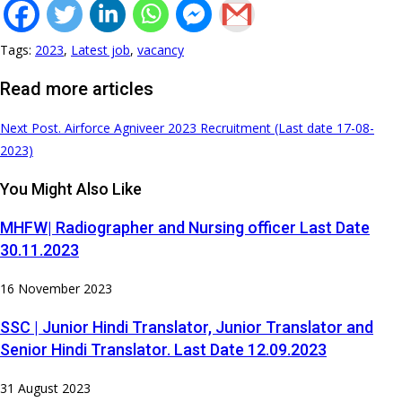
Tags
:
2023
,
Latest job
,
vacancy
Read more articles
Next Post
. Airforce Agniveer 2023 Recruitment (Last date 17-08-
2023)
You Might Also Like
MHFW| Radiographer and Nursing officer Last Date
30.11.2023
16 November 2023
SSC | Junior Hindi Translator, Junior Translator and
Senior Hindi Translator. Last Date 12.09.2023
31 August 2023