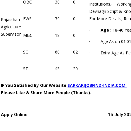
OBC
38
0
Institutions.· Workin
Devnagri Script & Kno
EWS
79
0
For More Details, Rea
Rajasthan
Agriculture
·
Age :
18-40 Yea
Supervisor
MBC
18
0
· Age As on 01.01
SC
60
02
· Extra Age As Per
ST
45
20
IF You Satisfied By
Our Website
SARKARIJOBFIND-INDIA.COM
Please Like & Share More People (Thanks).
Apply Online
15 July 20