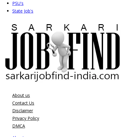
PSU's
State Job's
About us
Contact Us
Disclaimer
Privacy Policy
DMCA