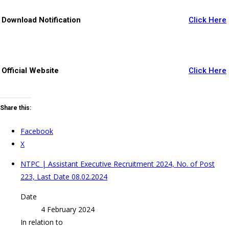
Download Notification
Click Here
Official Website
Click Here
Share this:
Facebook
X
NTPC | Assistant Executive Recruitment 2024, No. of Post
223, Last Date 08.02.2024
Date
4 February 2024
In relation to