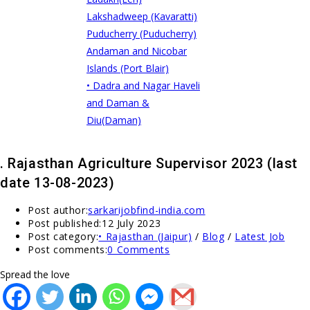
Lakshadweep (Kavaratti)
Puducherry (Puducherry)
Andaman and Nicobar
Islands (Port Blair)
• Dadra and Nagar Haveli
and Daman &
Diu(Daman)
. Rajasthan Agriculture Supervisor 2023 (last
date 13-08-2023)
Post author:
sarkarijobfind-india.com
Post published:
12 July 2023
Post category:
• Rajasthan (Jaipur)
/
Blog
/
Latest Job
Post comments:
0 Comments
Spread the love