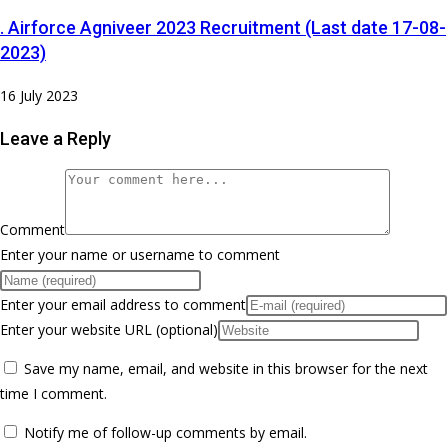
. Airforce Agniveer 2023 Recruitment (Last date 17-08-
2023)
16 July 2023
Leave a Reply
Comment
Enter your name or username to comment
Enter your email address to comment
Enter your website URL (optional)
Save my name, email, and website in this browser for the next
time I comment.
Notify me of follow-up comments by email.