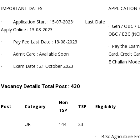
IMPORTANT DATES
APPLICATION 
· Application Start : 15-07-2023· Last Date
· Gen / OBC / E
Apply Online : 13-08-2023
OBC / EBC (NCL
· Pay Fee Last Date : 13-08-2023
· Pay the Exam
· Admit Card : Available Soon
Card, Credit Ca
E Challan Mode
· Exam Date : 21 October 2023
Vacancy Details
Total Post : 430
Non
Post
Category
TSP
Eligibility
TSP
UR
144
23
· B.Sc Agriculture
Fr