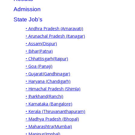
Admission
State Job’s
• Andhra Pradesh (Amaravati)
• Arunachal Pradesh (Itanagar)
• Assam(Dispur)
• Bihar(Patna)
• Chhattisgarh(Raipur)
• Goa (Panaji)
• Gujarat(Gandhinagar)
• Haryana (Chandigarh)
• Himachal Pradesh (Shimla)
• Jharkhand(Ranchi)
• Karnataka (Bangalore)
• Kerala (Thiruvananthapuram)
• Madhya Pradesh (Bhopal)
• Maharashtra(Mumbai)
• Manipur(Imphal)