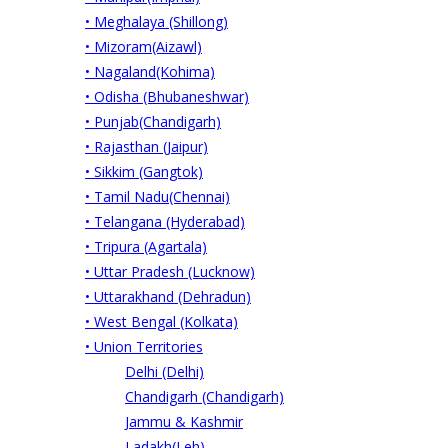
• Meghalaya (Shillong)
• Mizoram(Aizawl)
• Nagaland(Kohima)
• Odisha (Bhubaneshwar)
• Punjab(Chandigarh)
• Rajasthan (Jaipur)
• Sikkim (Gangtok)
• Tamil Nadu(Chennai)
• Telangana (Hyderabad)
• Tripura (Agartala)
• Uttar Pradesh (Lucknow)
• Uttarakhand (Dehradun)
• West Bengal (Kolkata)
• Union Territories
Delhi (Delhi)
Chandigarh (Chandigarh)
Jammu & Kashmir
Ladakh(Leh)