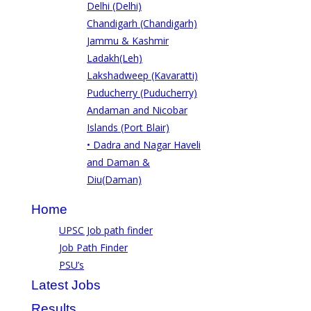
Delhi (Delhi)
Chandigarh (Chandigarh)
Jammu & Kashmir
Ladakh(Leh)
Lakshadweep (Kavaratti)
Puducherry (Puducherry)
Andaman and Nicobar
Islands (Port Blair)
• Dadra and Nagar Haveli
and Daman &
Diu(Daman)
Home
UPSC Job path finder
Job Path Finder
PSU’s
Latest Jobs
Results