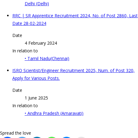
Delhi (Delhi)
RRC | SR Apprentice Recruitment 2024, No. of Post 2860, Last
Date 28-02-2024
Date
4 February 2024
In relation to
• Tamil Nadu(Chennai)
ISRO Scientist/Engineer Recruitment 2025, Num. of Post 320,
Apply for Various Posts.
Date
1 June 2025
In relation to
• Andhra Pradesh (Amaravati)
Spread the love