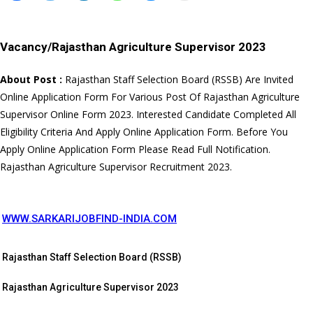
Vacancy/
Rajasthan Agriculture Supervisor 2023
About Post :
Rajasthan Staff Selection Board (RSSB) Are Invited
Online Application Form For Various Post Of Rajasthan Agriculture
Supervisor Online Form 2023. Interested Candidate Completed All
Eligibility Criteria And Apply Online Application Form. Before You
Apply Online Application Form Please Read Full Notification.
Rajasthan Agriculture Supervisor Recruitment 2023.
WWW.SARKARIJOBFIND-INDIA.COM
Rajasthan Staff Selection Board (RSSB)
Rajasthan Agriculture Supervisor 2023