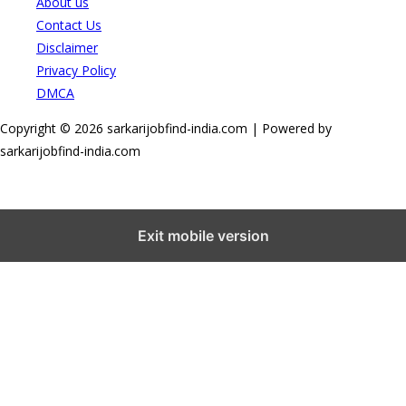
About us
Contact Us
Disclaimer
Privacy Policy
DMCA
Copyright © 2026 sarkarijobfind-india.com | Powered by
sarkarijobfind-india.com
Exit mobile version